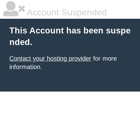
Account Suspended
This Account has been suspe
nded.
Contact your hosting provider
for more
information.