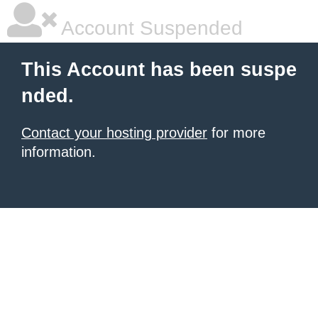
Account Suspended
This Account has been suspe
nded.
Contact your hosting provider
for more
information.